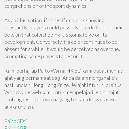
comprehension of the sport dynamics.
As an illustration, if a specific color is showing
constantly, players could possibly decide to spot their
bets on that color, hoping it's going to go on its
development. Conversely, if a color continues to be
absent for a while, it would be perceived as overdue,
prompting some players to bet on it.
Kami berharap Paito Warna HK 6D kami dapat menjadi
alat yang bermanfaat bagi Anda dalam menganalisis
hasil undian Hong Kong Prize. Jelajahi fitur ini di situs
World wide web kami untuk mempelajari lebih lanjut
tentang distribusi warna yang terkait dengan angka-
angka undian.
Paito SDY
Paito SGP