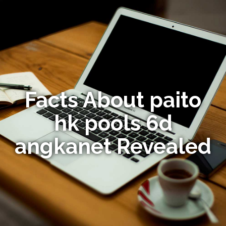
Facts About paito
hk pools 6d
angkanet Revealed