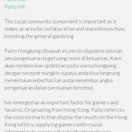
Paito HK
The Local community component is important as it
makes an area for collaboration and shared know-how,
boosting the general gambling
Paito Hongkong dibawah ini persis diupdete setelah
jam pengeluaran togel yang resmi di keluarkan. Kami
akan memberikan updetean paito warna hongkong
dengan secepat mungkin supaya anda bisa langsung
menentukan keberhasilan anda menembus angka
pengeluaran dalam permainan tersebut.
has emerged as an important factor for gamers and
fanatics. Originating from Hong Kong, Paito refers to
the colored charts that display the results on the Hong
Kong lottery, supplying gamers with crucial
information to create educated betting choices.