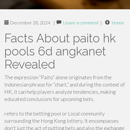
December 28, 2024
|
Leave a comment
|
Home
Facts About paito hk
pools 6d angkanet
Revealed
The expression “Paito” alone originates from the
Indonesian phrase for “chart,” and during the context of
HK, it can help players analyze tendencies, making
educated conclusions for upcoming bets.
refers to the betting pool or Local community
surrounding the Hong Kong lottery. It encompasses
don't just the act of putting bets and also the exchange