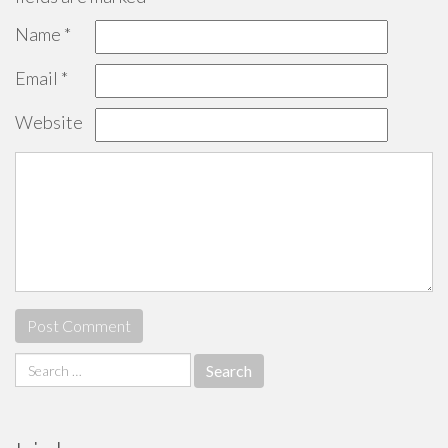
Name
*
Email
*
Website
Search
for: