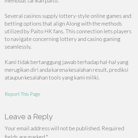
membuat tarikan paito.
Several casinos supply lottery-style online games and
betting options that align Along with the methods
utilized by Paito HK fans. This connection lets players
to navigate concerning lottery and casino gaming
seamlessly.
Kami tidak bertanggung jawab terhadap hal-hal yang
merugikan diri anda karena kesalahan result, prediksi
ataupun kesalahan tools yang kami miliki.
Report This Page
Leave a Reply
Your email address will not be published.
Required
fields are marked
*