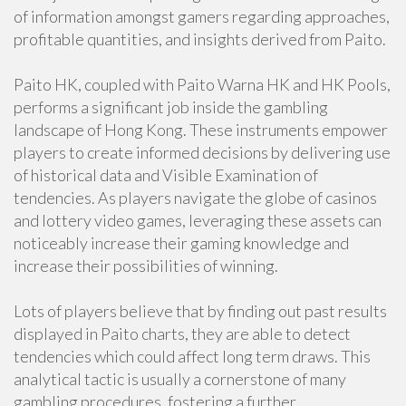
of information amongst gamers regarding approaches,
profitable quantities, and insights derived from Paito.
Paito HK, coupled with Paito Warna HK and HK Pools,
performs a significant job inside the gambling
landscape of Hong Kong. These instruments empower
players to create informed decisions by delivering use
of historical data and Visible Examination of
tendencies. As players navigate the globe of casinos
and lottery video games, leveraging these assets can
noticeably increase their gaming knowledge and
increase their possibilities of winning.
Lots of players believe that by finding out past results
displayed in Paito charts, they are able to detect
tendencies which could affect long term draws. This
analytical tactic is usually a cornerstone of many
gambling procedures, fostering a further