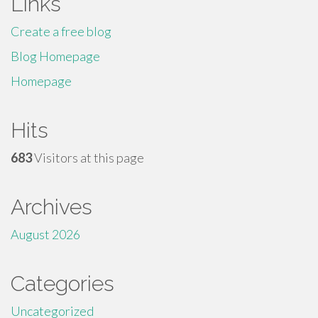
Links
Create a free blog
Blog Homepage
Homepage
Hits
683
Visitors at this page
Archives
August 2026
Categories
Uncategorized