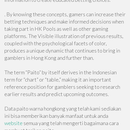
. By knowing these concepts, gamers can increase their
betting techniques and make informed decisions when
taking part in HK Pools as well as other gaming
platforms. The Visible illustration of previous results,
coupled with the psychological facets of color,
produces a unique dynamic that continues to bring in
gamblers in Hong Kong and further than.
The term “Paito” by itself derives in the Indonesian
term for “chart” or “table,” making it an important
reference position for gamblers seeking to research
earlier results and predict upcoming outcomes.
Data paito warna hongkong yang telah kami sediakan
ini bisa memberikan banyak manfaat untuk anda
website
semua yang telah mengerti bagaimana cara